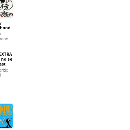
y
thand
y
hand
EXTRA
 noise
st.
ritic
d