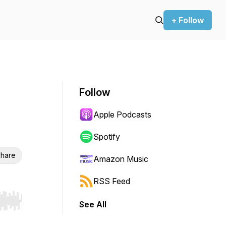
+ Follow
Follow
Apple Podcasts
Spotify
hare
Amazon Music
RSS Feed
See All
r end. Hold shift to jump forward or backward.