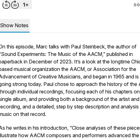
0:
Show Notes
On this episode, Marc talks with Paul Steinbeck, the author of
“Sound Experiments: The Music of the AACM,” published in
paperback in December of 2023. It’s a look at the longtime Ch
based musical organization the AACM, or Association for the
Advancement of Creative Musicians, and began in 1965 and is s
going strong today. Paul chose to approach the history of th
through individual recordings, focusing each of his chapters on
single album, and providing both a background of the artist and
recording, and a detailed, step by step description and analysis
music on that record.
As he writes in his introduction, “Close analyses of these piece
illustrate how AACM composers and performers advanced the