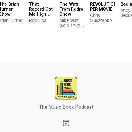
The Brian
That
The Watt
REVOLUTIONS
Begi
Turner
Record Got
From Pedro
PER MOVIE
Andy
Show
Me High
Show
Chris
Beck
Podcast
Brian Turner
Rob Elba
Mike Watt
Slusarenko
(solo artist,
Minutemen,
fIREHOSE,
Iggy Pop
and The
Stooges)
playing
some tunes
and doing
some spiel.
Assisted by
brother matt
and coming
to you from
the wild
kingdom at
the pleasure
The Music Book Podcast
point, in San
Pedro
California!
TWFPS
Visit our Website page
www.twfps.com