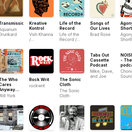
Transmissions
Kreative
Life of the
Songs of
Agon
Kontrol
Record
Our Lives
Shor
Aquarium
Drunkard
Vish Khanna
Life of the
Brad Rose
Agon
/
Record /
Short
Entertainment
Talkhouse
One (eOne)
Tabs Out
NOIS
Cassette
- The
Podcast
podca
Mike, Dave,
Chond
and Joe
Soun
The Who
Rock Writ
The Sonic
Cares
Cloth
rockwrit
Anyway
The Sonic
Podcast
Will York
Cloth