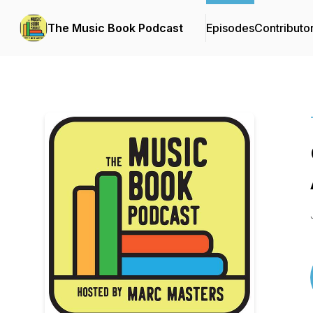
The Music Book Podcast
Episodes
Contributo