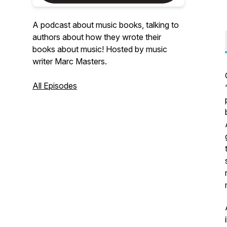
A podcast about music books, talking to
authors about how they wrote their
books about music! Hosted by music
writer Marc Masters.
All Episodes