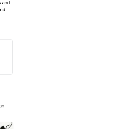
s and
and
an