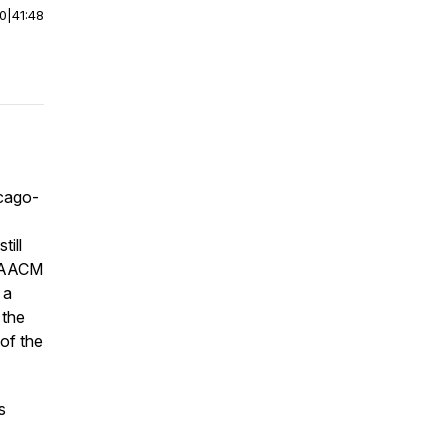
00
|
41:48
icago-
till
e AACM
 a
 the
 of the
s