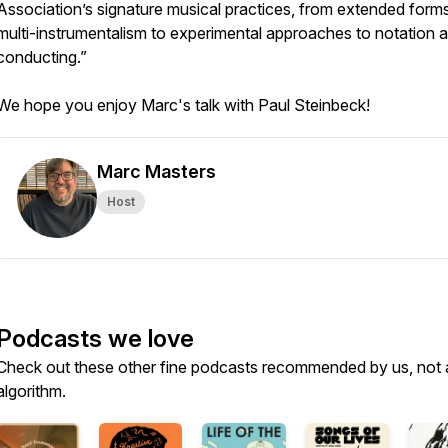
Association’s signature musical practices, from extended form
multi-instrumentalism to experimental approaches to notation 
conducting.”
We hope you enjoy Marc's talk with Paul Steinbeck!
Marc Masters
Host
Podcasts we love
Check out these other fine podcasts recommended by us, not 
algorithm.