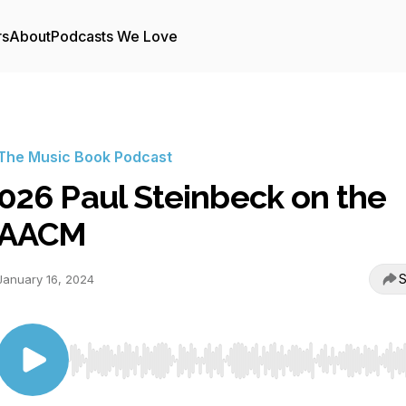
rs
About
Podcasts We Love
The Music Book Podcast
026 Paul Steinbeck on the
AACM
S
January 16, 2024
Use Left/Right to seek, Home/End to jump to start o